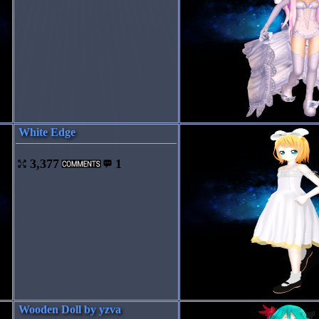
White Edge
3,377
1
Wooden Doll by yzva