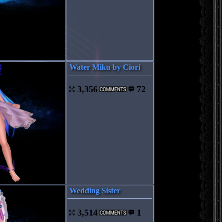
Water Miku by Ciori
3,356
72
Wedding Sister
3,514
1