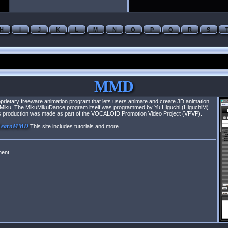
H
I
J
K
L
M
N
O
P
Q
R
S
MMD
rietary freeware animation program that lets users animate and create 3D animation
ne Miku. The MikuMikuDance program itself was programmed by Yu Higuchi (HiguchiM)
 Its production was made as part of the VOCALOID Promotion Video Project (VPVP).
LearnMMD
This site includes tutorials and more.
ment