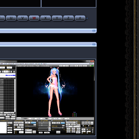
-
T
U
V
W
X
Y
Z
#