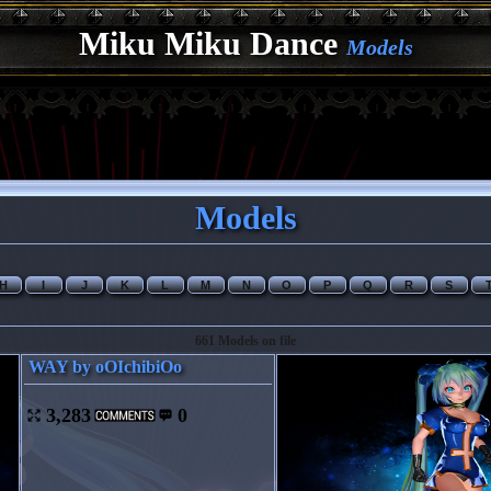
Miku Miku Dance
Models
Models
H
I
J
K
L
M
N
O
P
Q
R
S
661 Models on file
WAY by oOIchibiOo
3,283
0