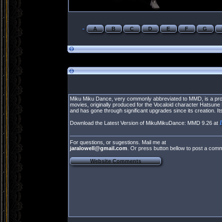
-
A
B
C
D
E
F
G
Miku Miku Dance, very commonly abbreviated to MMD, is a prop
movies, originally produced for the Vocaloid character Hatsu
and has gone through significant upgrades since its creation.
Download the Latest Version of MikuMikuDance: MMD 9.26 at
For questions, or sugestions. Mail me at
jaralowell@gmail.com
. Or press button bellow to post a com
Website Comments