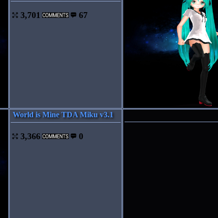
3,701
67
World is Mine TDA Miku v3.1
3,366
0