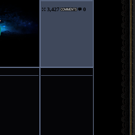
3,427
0