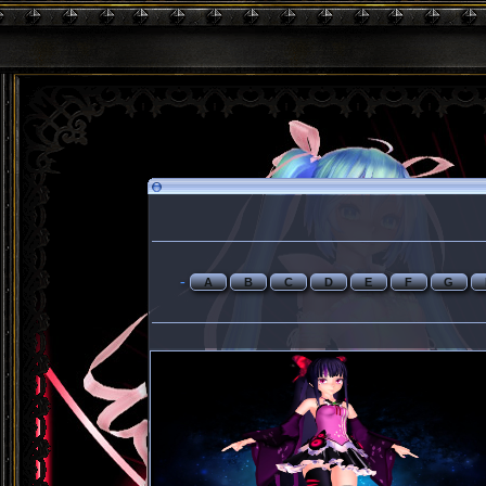
-
A
B
C
D
E
F
G