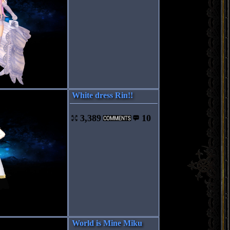
White dress Rin!!
3,389
10
World is Mine Miku