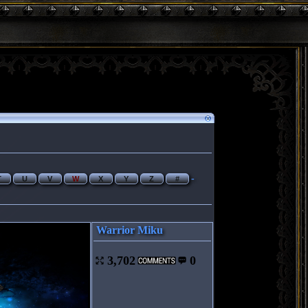
-
T
U
V
W
X
Y
Z
#
Warrior Miku
3,702
0