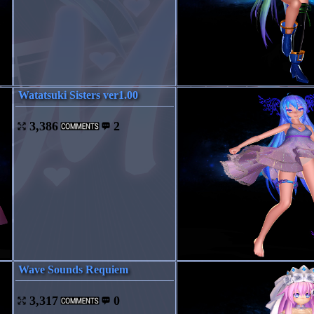
Watatsuki Sisters ver1.00
3,386
2
Wave Sounds Requiem
3,317
0