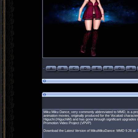
-
A
B
C
D
E
F
G
H
Miku Miku Dance, very commonly abbreviated to MMD, is a prop
animation movies, originally produced for the Vocaloid chara
Higuchi (HiguchiM) and has gone through significant upgrades 
Promotion Video Project (VPVP).
Download the Latest Version of MikuMikuDance: MMD 9.26 at