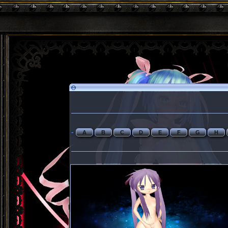
-
A
B
C
D
E
F
G
H