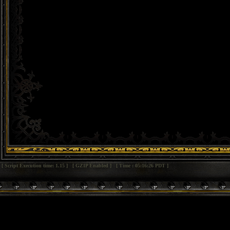
[ Script Execution time: 1.15 ] [ GZIP Enabled ] [ Time : 05:16:26 PDT ]