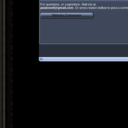
For questions, or sugestions. Mail me at
jaralowell@gmail.com
. Or press button bellow to post a com
Website Comments