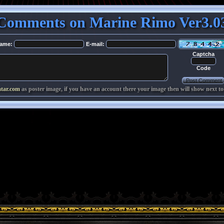
Comments on Marine Rimo Ver3.0
ame:
E-mail:
Captcha
Code
atar.com
as poster image, if you have an account there your image then will show next to