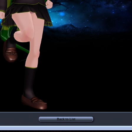
Back to List