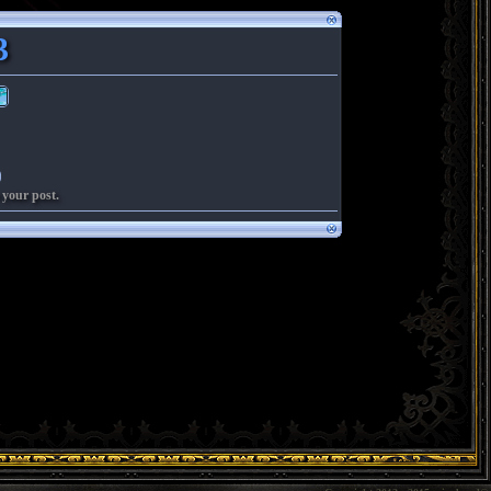
3
 your post.