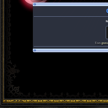
N
Uses
grav