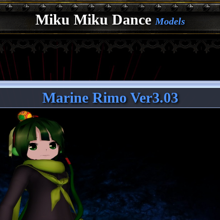
Miku Miku Dance
Models
Marine Rimo Ver3.03