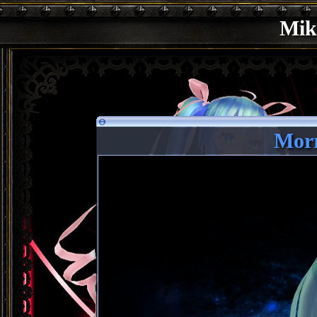
Mik
Morr