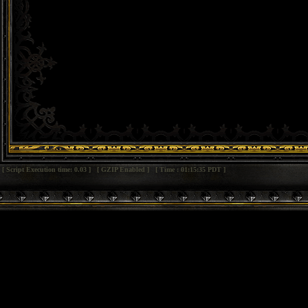
[ Script Execution time: 0.03 ] [ GZIP Enabled ] [ Time : 01:15:35 PDT ]