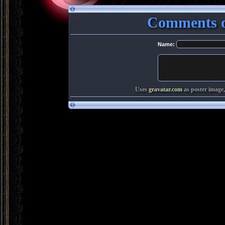
Comments o
Name:
Uses
gravatar.com
as poster image,