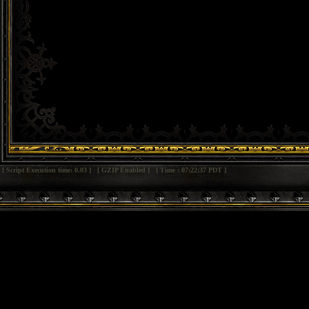
[ Script Execution time: 0.03 ] [ GZIP Enabled ] [ Time : 07:22:37 PDT ]