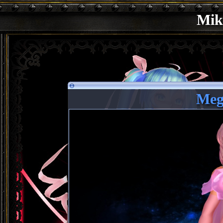
Mik
Meg