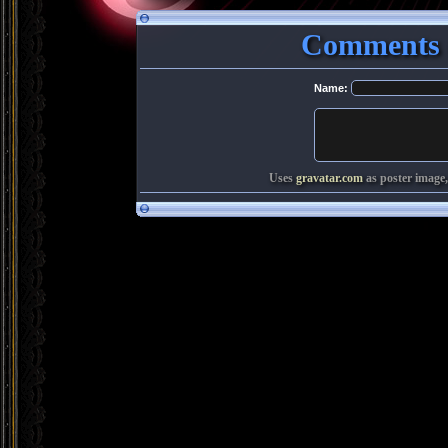
Comments 
Name:
Uses
gravatar.com
as poster image,