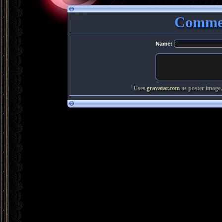
Commen
Name:
Uses
gravatar.com
as poster image,