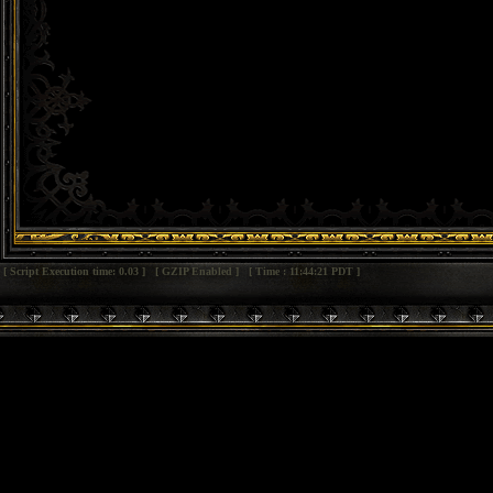
[ Script Execution time: 0.03 ] [ GZIP Enabled ] [ Time : 11:44:21 PDT ]