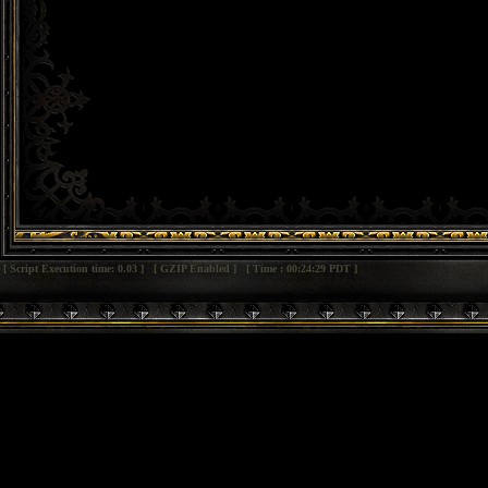
[ Script Execution time: 0.03 ] [ GZIP Enabled ] [ Time : 00:24:29 PDT ]