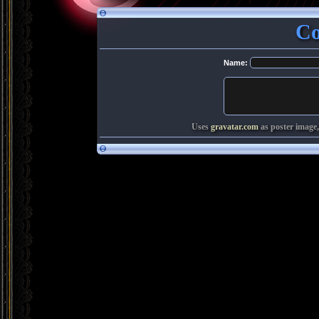
Co
Name:
Uses
gravatar.com
as poster image,