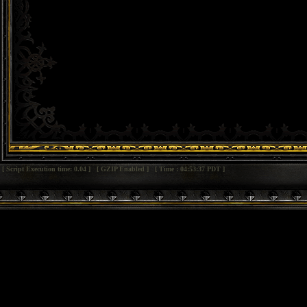
[ Script Execution time: 0.04 ] [ GZIP Enabled ] [ Time : 04:53:37 PDT ]