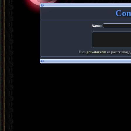
Com
Name:
Uses
gravatar.com
as poster image,