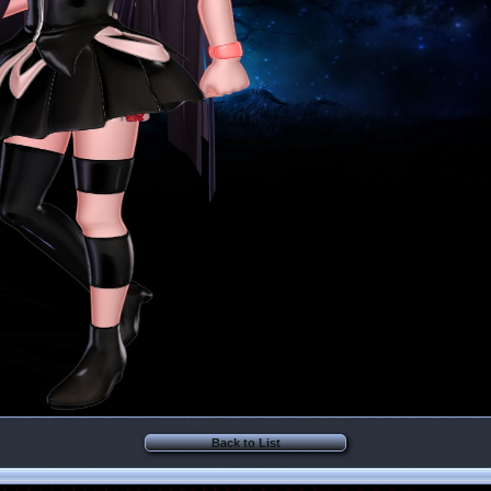
Back to List