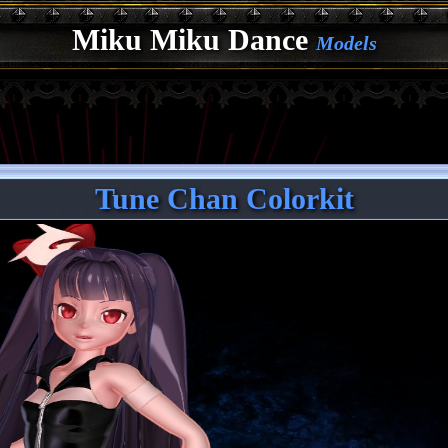
Miku Miku Dance
Models
Tune Chan Colorkit