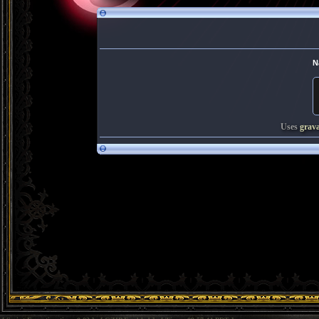
N
Uses
grav