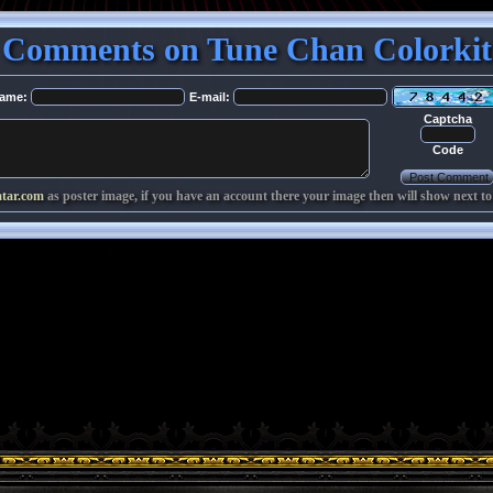
Comments on Tune Chan Colorkit
ame:
E-mail:
Captcha
Code
atar.com
as poster image, if you have an account there your image then will show next to