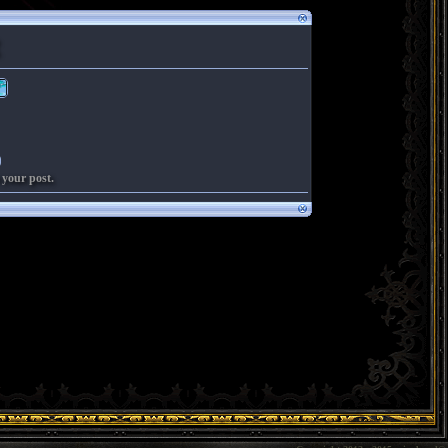
 your post.