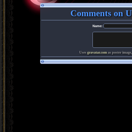
Comments on Ut
Name:
Uses
gravatar.com
as poster image,