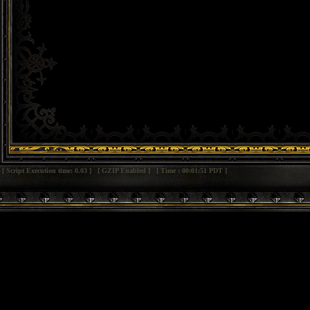
[ Script Execution time: 0.03 ] [ GZIP Enabled ] [ Time : 00:01:51 PDT ]