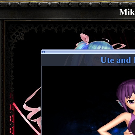
Mik
Ute and 