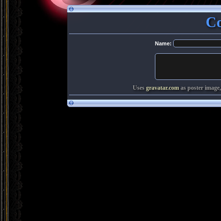
C
Name:
Uses
gravatar.com
as poster image,