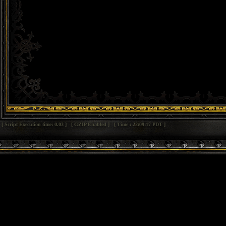
[ Script Execution time: 0.03 ] [ GZIP Enabled ] [ Time : 22:09:17 PDT ]