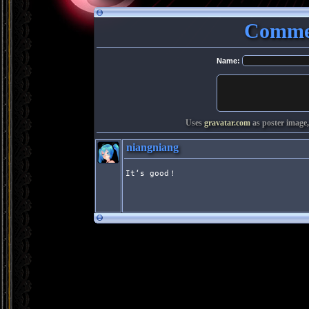
Commen
Name:
Uses
gravatar.com
as poster image,
niangniang
It‘s good！