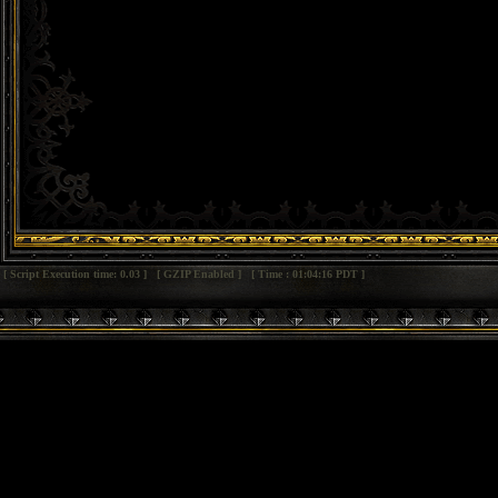
[ Script Execution time: 0.03 ] [ GZIP Enabled ] [ Time : 01:04:16 PDT ]