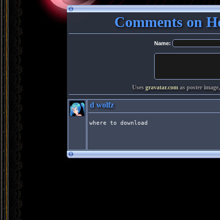
Comments on Ho
Name:
Uses
gravatar.com
as poster image,
d wolfz
where to download