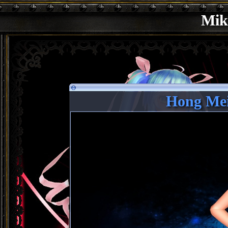
Mik
Hong Mei