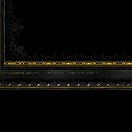
[ Script Execution time: 0.06 ] [ GZIP Enabled ] [ Time : 04:03:49 PDT ]