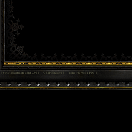
[ Script Execution time: 0.09 ] [ GZIP Enabled ] [ Time : 01:08:51 PDT ]