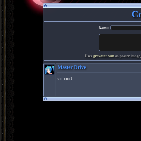
C
Name:
Uses
gravatar.com
as poster image,
Master Drive
so cool