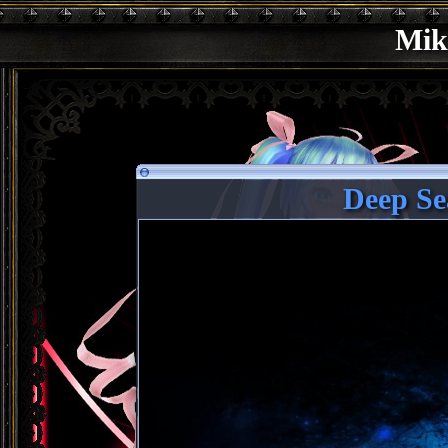
Mik
Deep Se