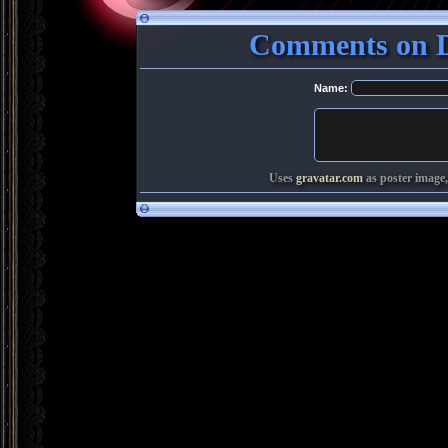
Comments on De
Name:
Uses
gravatar.com
as poster image,