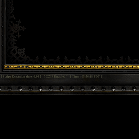
[ Script Execution time: 0.06 ] [ GZIP Enabled ] [ Time : 05:56:18 PDT ]