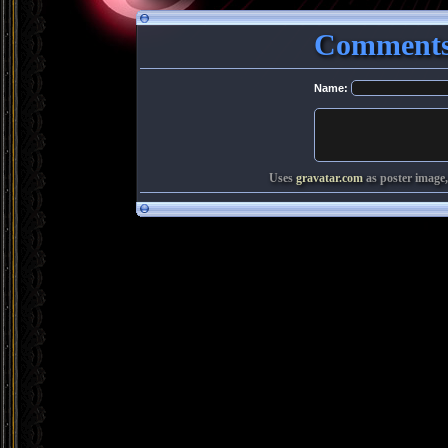
Comments
Name:
Uses
gravatar.com
as poster image,