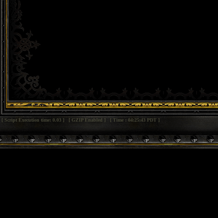
[ Script Execution time: 0.03 ] [ GZIP Enabled ] [ Time : 04:25:43 PDT ]