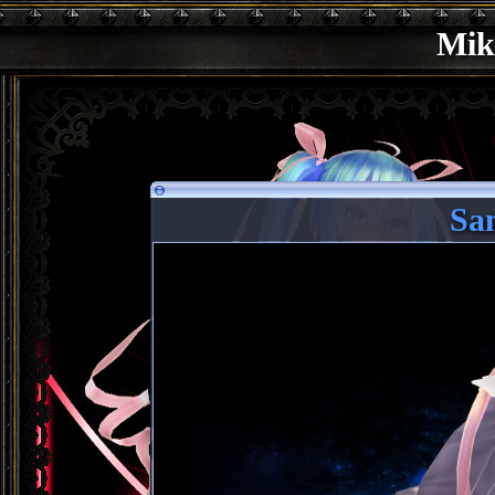
Mik
Sa