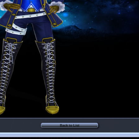
Back to List