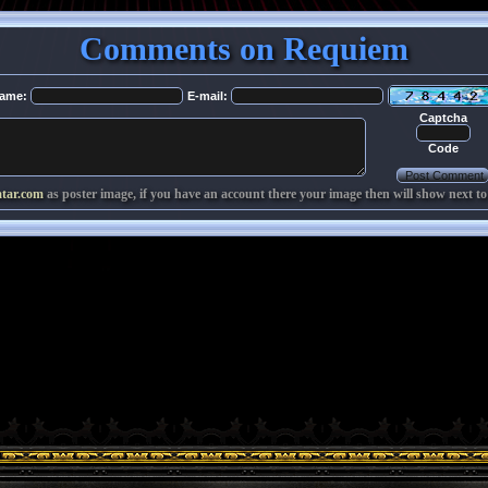
Comments on Requiem
ame:
E-mail:
Captcha
Code
atar.com
as poster image, if you have an account there your image then will show next to