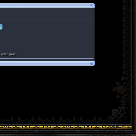
 your post.