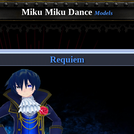
Miku Miku Dance
Models
Requiem