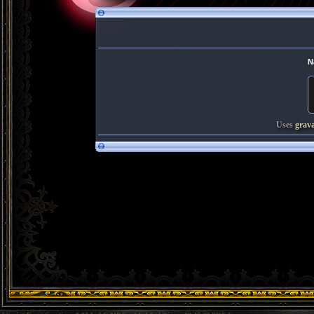
N
Uses
grav