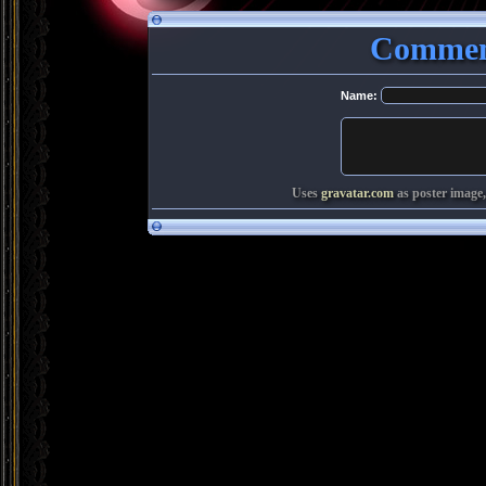
Comment
Name:
Uses
gravatar.com
as poster image,