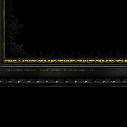
[ Script Execution time: 0.06 ] [ GZIP Enabled ] [ Time : 22:55:43 PDT ]