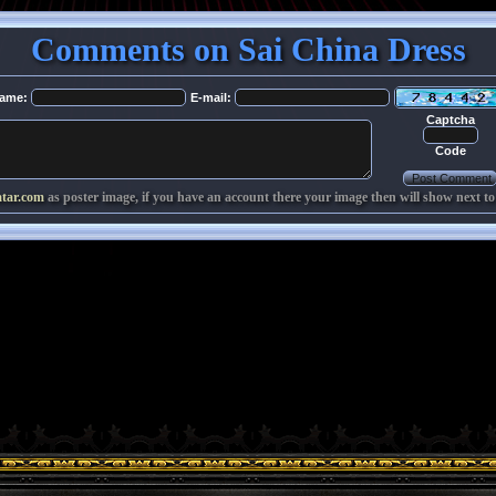
Comments on Sai China Dress
ame:
E-mail:
Captcha
Code
atar.com
as poster image, if you have an account there your image then will show next to