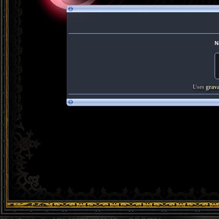
N
Uses
grav