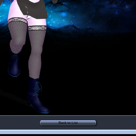
Back to List