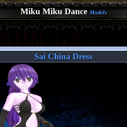
Miku Miku Dance
Models
Sai China Dress