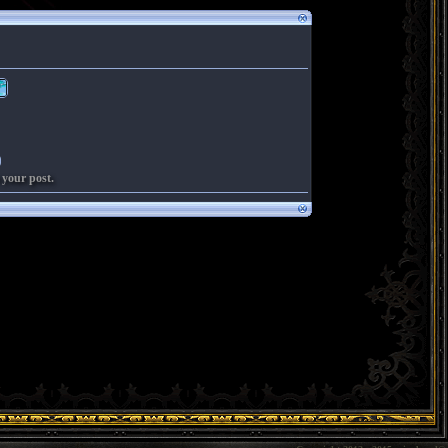
 your post.