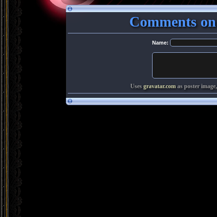
Comments on
Name:
Uses
gravatar.com
as poster image,