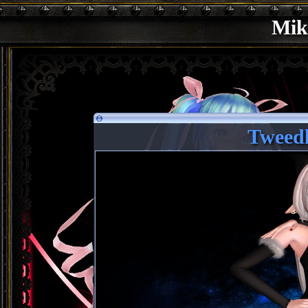
Mik
Tweed