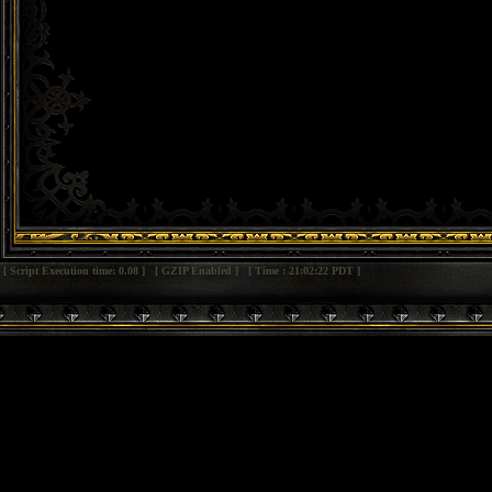
[ Script Execution time: 0.08 ] [ GZIP Enabled ] [ Time : 21:02:22 PDT ]