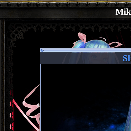
Mik
Sl