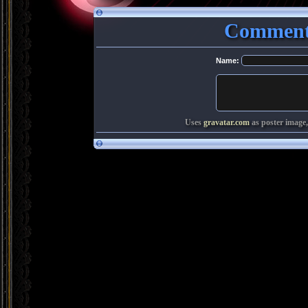
Comments
Name:
Uses
gravatar.com
as poster image,