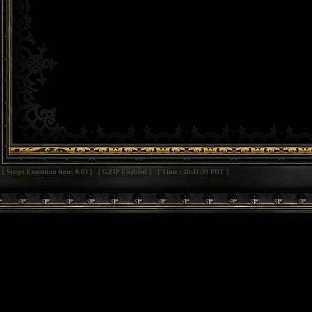
[ Script Execution time: 0.03 ] [ GZIP Enabled ] [ Time : 20:41:39 PDT ]