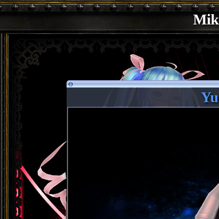
Mik
Yu