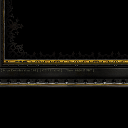
[ Script Execution time: 0.03 ] [ GZIP Enabled ] [ Time : 09:26:15 PDT ]