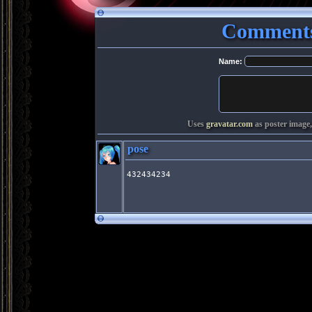
Comments
Name:
Uses
gravatar.com
as poster image,
pose
432434234