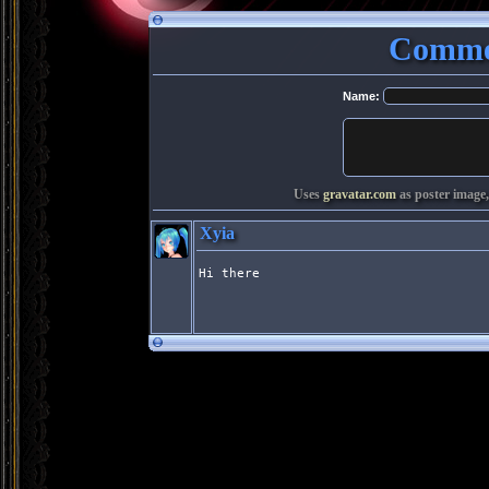
Commen
Name:
Uses
gravatar.com
as poster image,
Xyia
Hi there