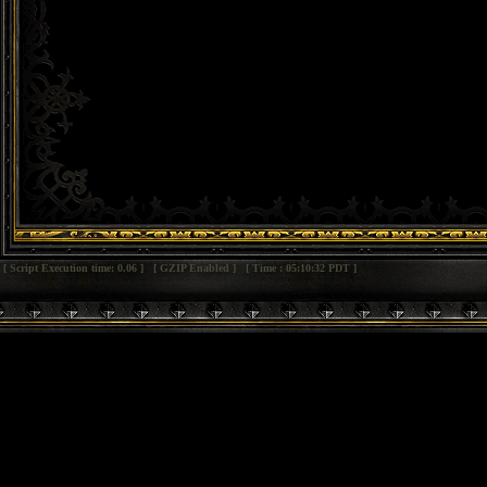
[ Script Execution time: 0.06 ] [ GZIP Enabled ] [ Time : 05:10:32 PDT ]