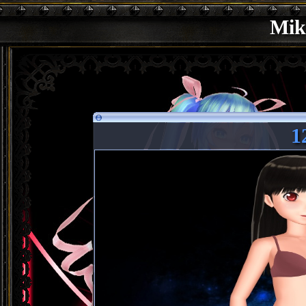
Mik
1