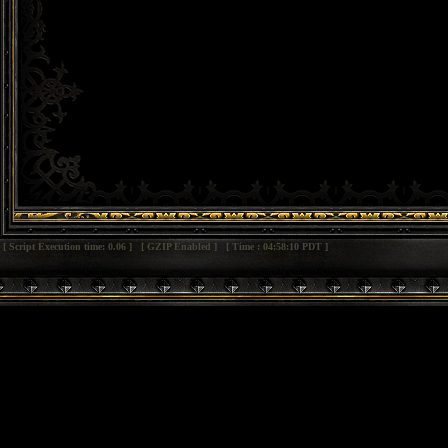
[ Script Execution time: 0.06 ] [ GZIP Enabled ] [ Time : 04:58:10 PDT ]