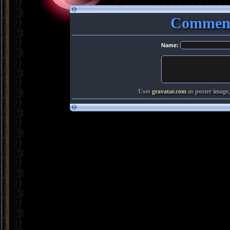
Comment
Name:
Uses
gravatar.com
as poster image,