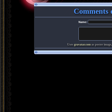
Comments o
Name:
Uses
gravatar.com
as poster image,