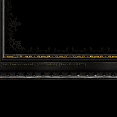
[ Script Execution time: 0.05 ] [ GZIP Enabled ] [ Time : 02:18:33 PDT ]