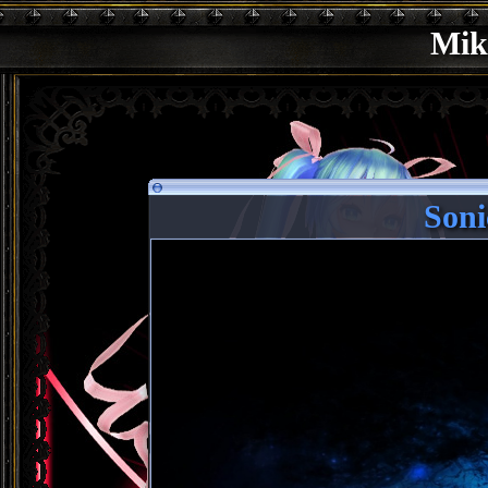
Mik
Soni