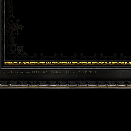
[ Script Execution time: 0.03 ] [ GZIP Enabled ] [ Time : 02:33:31 PDT ]