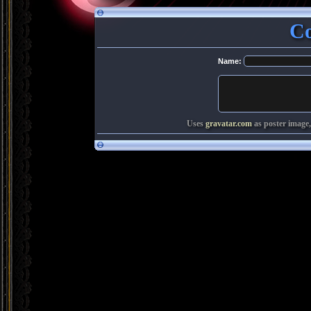
C
Name:
Uses
gravatar.com
as poster image,