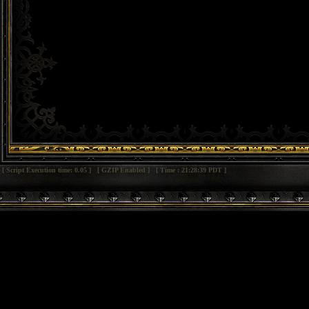
[ Script Execution time: 0.05 ] [ GZIP Enabled ] [ Time : 21:28:39 PDT ]