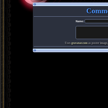
Comme
Name:
Uses
gravatar.com
as poster image,